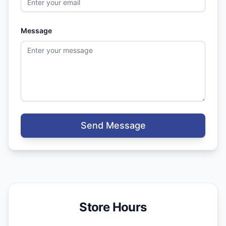
Message
Send Message
Store Hours