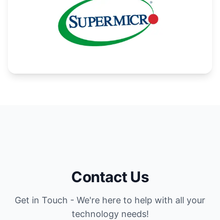
Contact Us
Get in Touch - We're here to help with all your
technology needs!