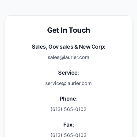
Get In Touch
Sales, Gov sales & New Corp:
sales@laurier.com
Service:
service@laurier.com
Phone:
(613) 565-0102
Fax:
(613) 565-0103