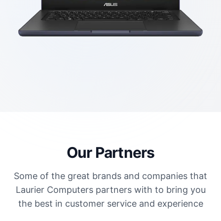
Our Partners
Some of the great brands and companies that
Laurier Computers partners with to bring you
the best in customer service and experience