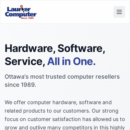
Open
Hardware, Software,
Service,
All in One.
Ottawa's most trusted computer resellers
since 1989.
We offer computer hardware, software and
related products to our customers. Our strong
focus on customer satisfaction has allowed us to
grow and outlive many competitors in this highly