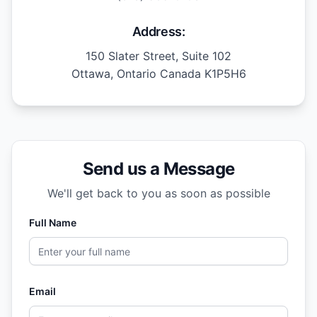
Address:
150 Slater Street, Suite 102
Ottawa, Ontario Canada K1P5H6
Send us a Message
We'll get back to you as soon as possible
Full Name
Email