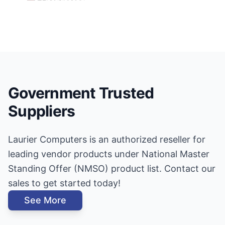
Government Trusted
Suppliers
Laurier Computers is an authorized reseller for
leading vendor products under National Master
Standing Offer (NMSO) product list. Contact our
sales to get started today!
See More