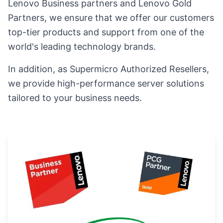
Lenovo Business partners and Lenovo Gold
Partners, we ensure that we offer our customers
top-tier products and support from one of the
world's leading technology brands.
In addition, as Supermicro Authorized Resellers,
we provide high-performance server solutions
tailored to your business needs.