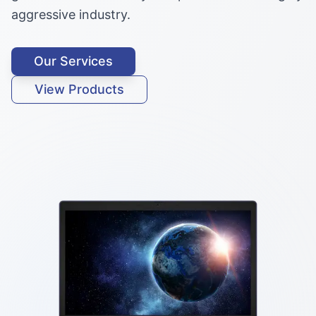
aggressive industry.
Our Services
View Products