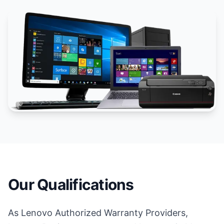
Our Qualifications
As Lenovo Authorized Warranty Providers,